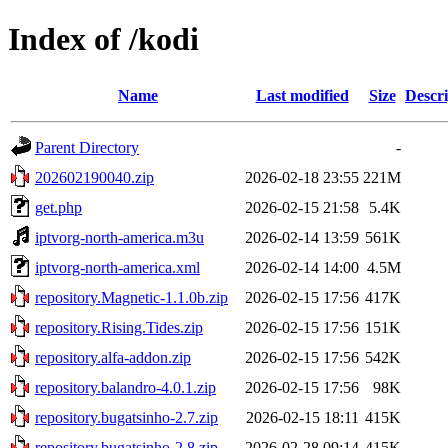
Index of /kodi
Name
Last modified
Size
Descri
Parent Directory
-
202602190040.zip
2026-02-18 23:55
221M
get.php
2026-02-15 21:58
5.4K
iptvorg-north-america.m3u
2026-02-14 13:59
561K
iptvorg-north-america.xml
2026-02-14 14:00
4.5M
repository.Magnetic-1.1.0b.zip
2026-02-15 17:56
417K
repository.Rising.Tides.zip
2026-02-15 17:56
151K
repository.alfa-addon.zip
2026-02-15 17:56
542K
repository.balandro-4.0.1.zip
2026-02-15 17:56
98K
repository.bugatsinho-2.7.zip
2026-02-15 18:11
415K
repository.bugatsinho-2.8.zip
2026-02-28 09:14
415K