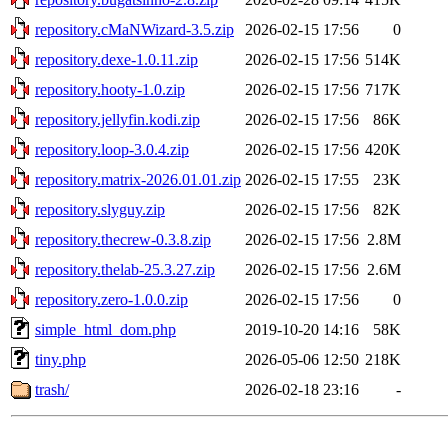
repository.cMaNWizard-3.5.zip
2026-02-15 17:56
0
repository.dexe-1.0.11.zip
2026-02-15 17:56
514K
repository.hooty-1.0.zip
2026-02-15 17:56
717K
repository.jellyfin.kodi.zip
2026-02-15 17:56
86K
repository.loop-3.0.4.zip
2026-02-15 17:56
420K
repository.matrix-2026.01.01.zip
2026-02-15 17:55
23K
repository.slyguy.zip
2026-02-15 17:56
82K
repository.thecrew-0.3.8.zip
2026-02-15 17:56
2.8M
repository.thelab-25.3.27.zip
2026-02-15 17:56
2.6M
repository.zero-1.0.0.zip
2026-02-15 17:56
0
simple_html_dom.php
2019-10-20 14:16
58K
tiny.php
2026-05-06 12:50
218K
trash/
2026-02-18 23:16
-